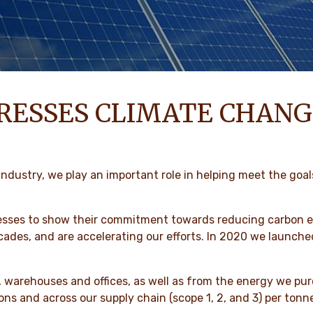
RESSES CLIMATE CHANG
ndustry, we play an important role in helping meet the goal
esses to show their commitment towards reducing carbon em
ecades, and are accelerating our efforts. In 2020 we laun
 warehouses and offices, as well as from the energy we pur
ons and across our supply chain (scope 1, 2, and 3) per ton