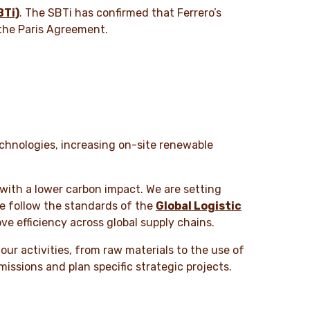
BTi)
. The SBTi has confirmed that Ferrero’s
 the Paris Agreement.
technologies, increasing on-site renewable
 with a lower carbon impact. We are setting
we follow the standards of the
Global Logistic
ve efficiency across global supply chains.
ur activities, from raw materials to the use of
missions and plan specific strategic projects.