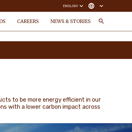
ENGLISH
DS
CAREERS
NEWS & STORIES
Search
ts to be more energy efficient in our
ons with a lower carbon impact across