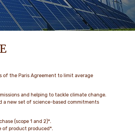
E
s of the Paris Agreement to limit average
issions and helping to tackle climate change.
ched a new set of science-based commitments
chase (scope 1 and 2)*.
ne of product produced*.