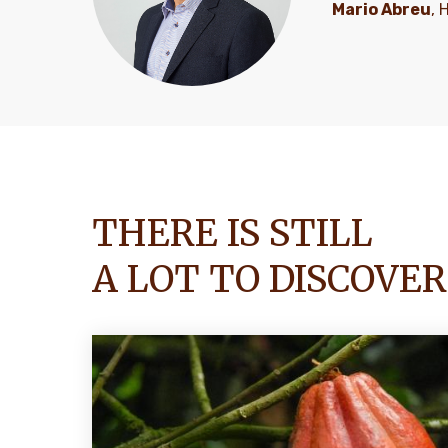
Mario Abreu
, 
THERE IS STILL
A LOT TO DISCOVER