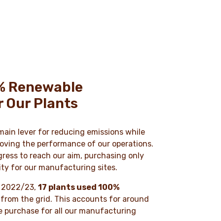
% Renewable
or Our Plants
 main lever for reducing emissions while
oving the performance of our operations.
ress to reach our aim, purchasing only
ity for our manufacturing sites.
ar 2022/23,
17 plants used 100%
from the grid. This accounts for around
e purchase for all our manufacturing