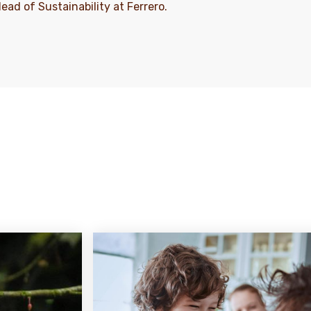
Head of Sustainability at Ferrero.