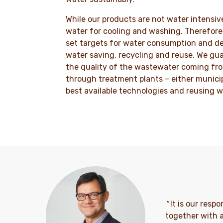
While our products are not water intensive
water for cooling and washing. Therefore,
set targets for water consumption and de
water saving, recycling and reuse. We gua
the quality of the wastewater coming fro
through treatment plants – either munici
best available technologies and reusing w
“
It is our resp
together with a