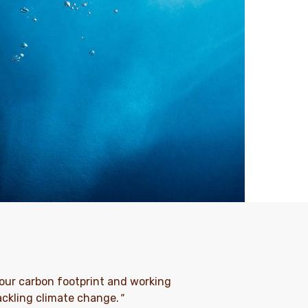
ng our carbon footprint and working
tackling climate change.
"