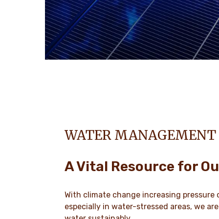
WATER MANAGEMENT
A Vital Resource for Ou
With climate change increasing pressure 
especially in water-stressed areas, we ar
water sustainably.