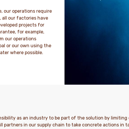
, our operations require
 all our factories have
veloped projects for
rantee, for example,
m our operations
pal or our own using the
ater where possible.
onsibility as an industry to be part of the solution by limiti
ll partners in our supply chain to take concrete actions in 