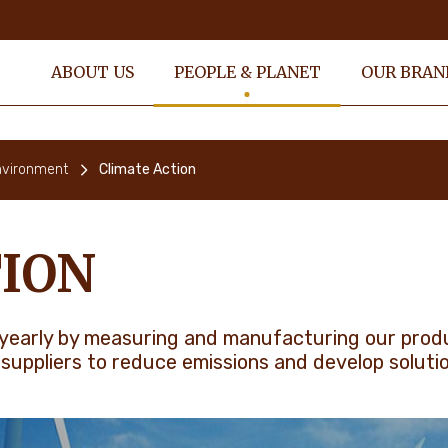
ABOUT US
PEOPLE & PLANET
OUR BRAN
nvironment
Climate Action
ION
yearly by measuring and manufacturing our produc
 suppliers to reduce emissions and develop soluti