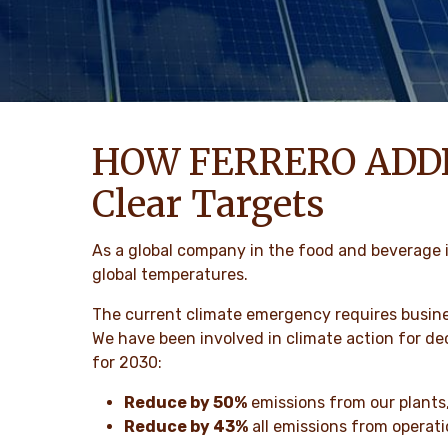
HOW FERRERO ADD
Clear Targets
As a global company in the food and beverage i
global temperatures.
The current climate emergency requires busin
We have been involved in climate action for d
for 2030:
Reduce by 50%
emissions from our plants,
Reduce by 43%
all emissions from operati