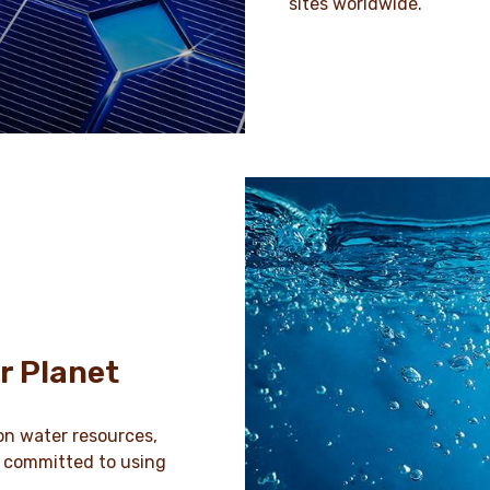
sites worldwide.
r Planet
on water resources,
e committed to using