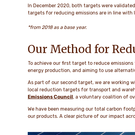
In December 2020, both targets were validate
targets for reducing emissions are in line with
*from 2018 as a base year.
Our Method for Red
To achieve our first target to reduce emissions
energy production, and aiming to use alternati
As part of our second target, we are working w
local reduction targets for transport and wareh
Emissions Council
,
a voluntary coalition of o
We have been measuring our total carbon footpri
our products. A clear picture of our impact acr