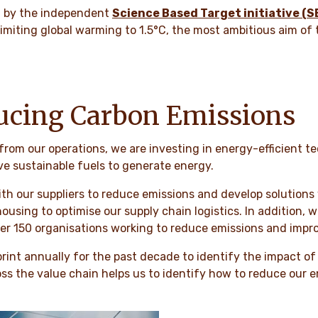
d by the independent
Science Based Target initiative (S
 limiting global warming to 1.5°C, the most ambitious aim of
ucing Carbon Emissions
 from our operations, we are investing in energy-efficient 
ve sustainable fuels to generate energy.
ith our suppliers to reduce emissions and develop solutions
ousing to optimise our supply chain logistics. In addition, 
ver 150 organisations working to reduce emissions and impro
nt annually for the past decade to identify the impact of o
oss the value chain helps us to identify how to reduce our e