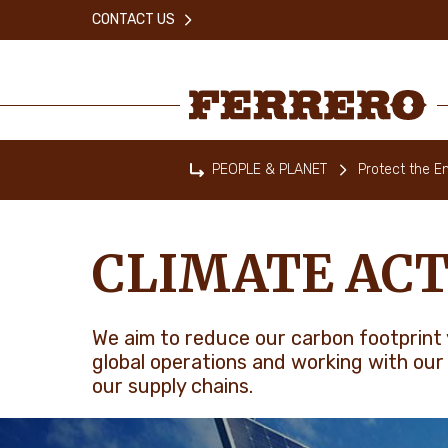
Skip
CONTACT US
to
main
content
Ferrero
PEOPLE & PLANET
Protect the E
Home
CLIMATE ACT
We aim to reduce our carbon footprint 
global operations and working with our
our supply chains.