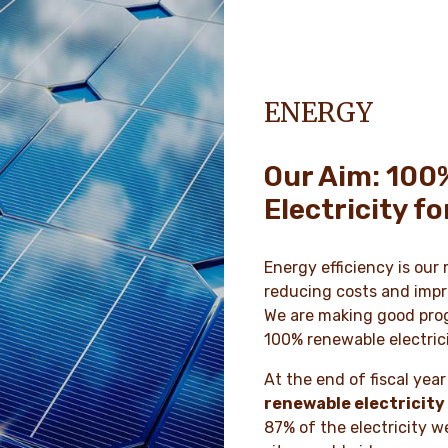
ENERGY
Our Aim: 100
Electricity f
Energy efficiency is our
reducing costs and impr
We are making good prog
100% renewable electric
At the end of fiscal ye
renewable electricity
87% of the electricity w