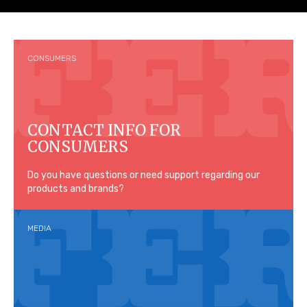
CONSUMERS
CONTACT INFO FOR
CONSUMERS
Do you have questions or need support regarding our
products and brands?
MEDIA