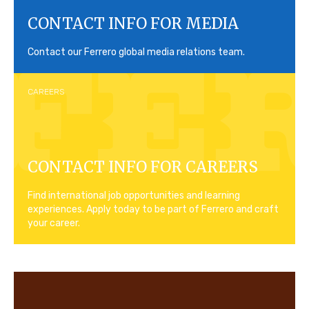
CONTACT INFO FOR MEDIA
Contact our Ferrero global media relations team.
CAREERS
CONTACT INFO FOR CAREERS
Find international job opportunities and learning
experiences. Apply today to be part of Ferrero and craft
your career.