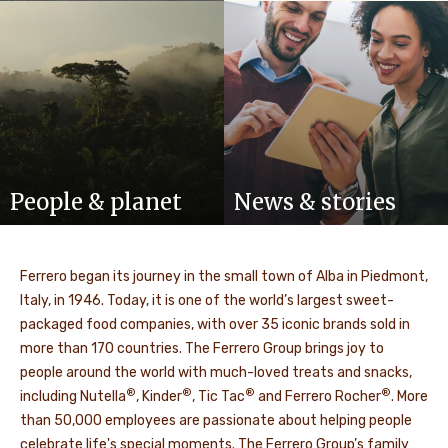
People & planet
News & stories
Ferrero began its journey in the small town of Alba in Piedmont,
Italy, in 1946. Today, it is one of the world’s largest sweet-
packaged food companies, with over 35 iconic brands sold in
more than 170 countries. The Ferrero Group brings joy to
people around the world with much-loved treats and snacks,
®
®
®
®
including Nutella
, Kinder
, Tic Tac
and Ferrero Rocher
. More
than
50,000
employees are passionate about helping people
celebrate life's special moments. The Ferrero Group’s family