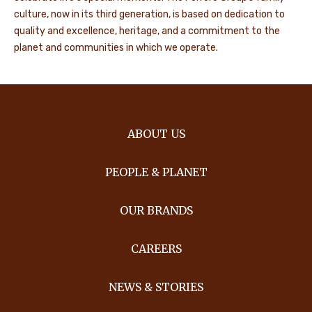
culture, now in its third generation, is based on dedication to
quality and excellence, heritage, and a commitment to the
planet and communities in which we operate.
ABOUT US
PEOPLE & PLANET
OUR BRANDS
CAREERS
NEWS & STORIES