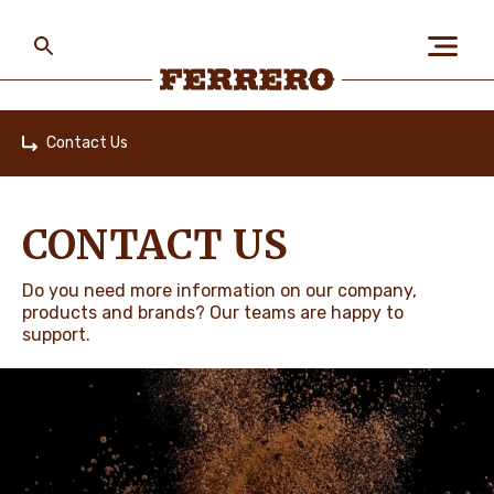
Skip
to
main
content
Ferrero
Contact Us
Home
ABOUT US
CONTACT US
PEOPLE & PLANET
Do you need more information on our company,
products and brands? Our teams are happy to
support.
OUR BRANDS
CAREERS