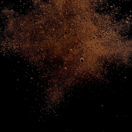
NEWS & STORIES