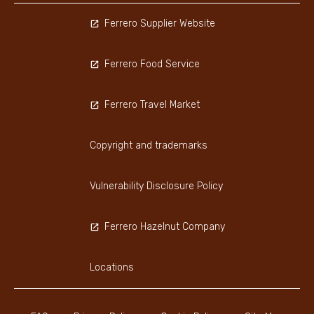
Ferrero Supplier Website
Ferrero Food Service
Ferrero Travel Market
Copyright and trademarks
Vulnerability Disclosure Policy
Ferrero Hazelnut Company
Locations