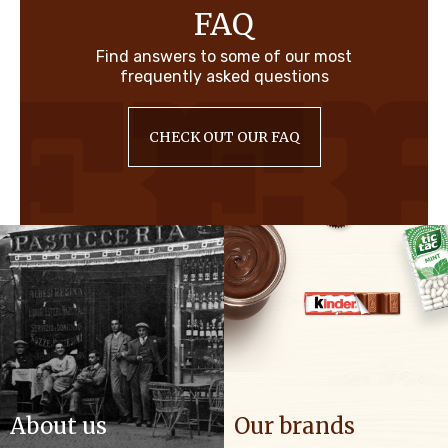
FAQ
Find answers to some of our most
frequently asked questions
CHECK OUT OUR FAQ
About us
Our brands